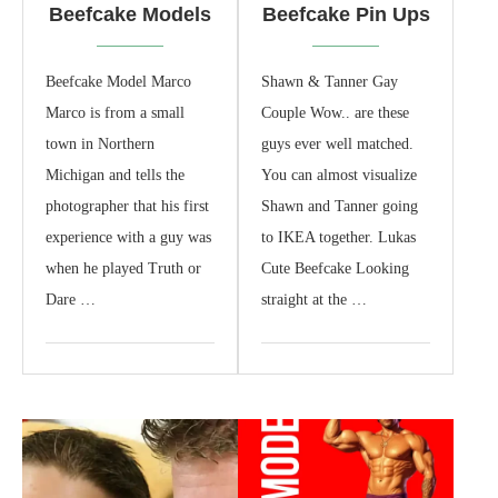
Beefcake Models
Beefcake Pin Ups
Beefcake Model Marco
Shawn & Tanner Gay
Marco is from a small
Couple Wow.. are these
town in Northern
guys ever well matched.
Michigan and tells the
You can almost visualize
photographer that his first
Shawn and Tanner going
experience with a guy was
to IKEA together. Lukas
when he played Truth or
Cute Beefcake Looking
Dare …
straight at the …