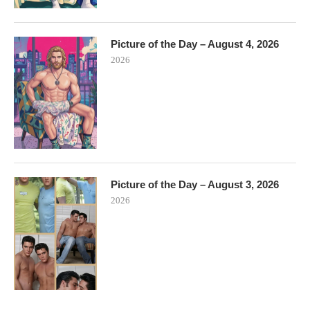
Picture of the Day – August 4, 2026
2026
Picture of the Day – August 3, 2026
2026