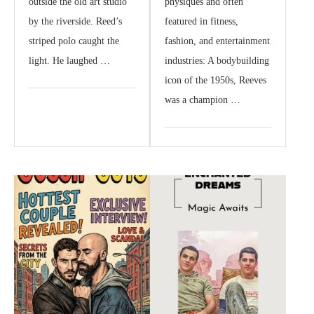
outside the old art studio
physiques and often
by the riverside. Reed’s
featured in fitness,
striped polo caught the
fashion, and entertainment
light. He laughed …
industries: A bodybuilding
icon of the 1950s, Reeves
was a champion …