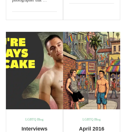
photographer that …
LGBTQ Blog
LGBTQ Blog
Interviews
April 2016