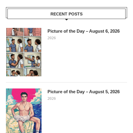
RECENT POSTS
Picture of the Day – August 6, 2026
2026
Picture of the Day – August 5, 2026
2026