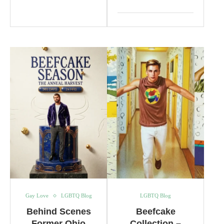
Gay Love
LGBTQ Blog
LGBTQ Blog
Behind Scenes
Beefcake
Former Ohio
Collection –