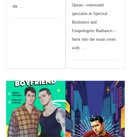
Quinn—renowned
the …
specialist in Spectral
Resilience and
Unapologetic Radiance—
burst into the exam room
with …