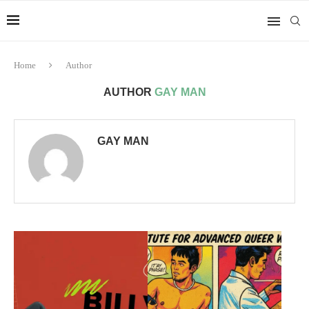
Home
Author
AUTHOR
GAY MAN
GAY MAN