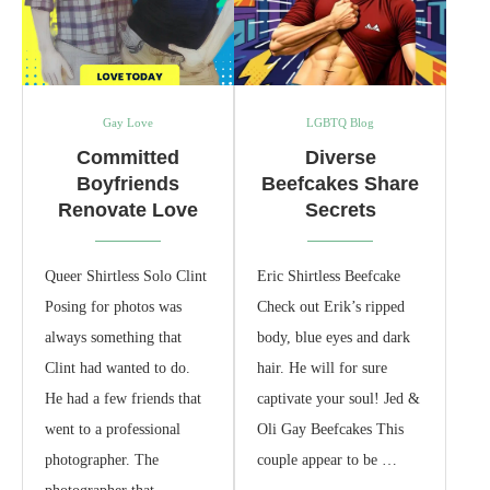
Gay Love
LGBTQ Blog
Committed
Diverse
Boyfriends
Beefcakes Share
Renovate Love
Secrets
Queer Shirtless Solo Clint
Eric Shirtless Beefcake
Posing for photos was
Check out Erik’s ripped
always something that
body, blue eyes and dark
Clint had wanted to do.
hair. He will for sure
He had a few friends that
captivate your soul! Jed &
went to a professional
Oli Gay Beefcakes This
photographer. The
couple appear to be …