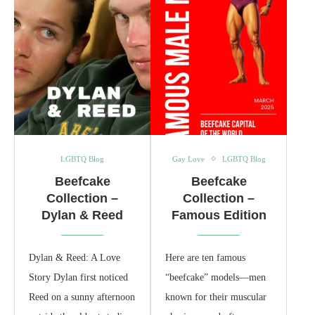
LGBTQ Blog
Gay Love
LGBTQ Blog
Beefcake
Beefcake
Collection –
Collection –
Dylan & Reed
Famous Edition
Dylan & Reed: A Love
Here are ten famous
Story Dylan first noticed
“beefcake” models—men
Reed on a sunny afternoon
known for their muscular