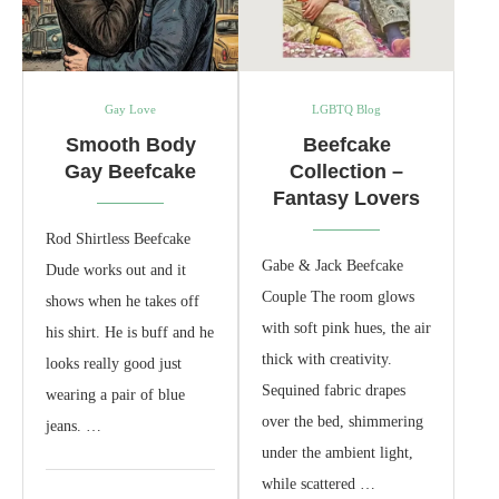
Gay Love
LGBTQ Blog
Smooth Body
Beefcake
Gay Beefcake
Collection –
Fantasy Lovers
Rod Shirtless Beefcake
Gabe & Jack Beefcake
Dude works out and it
Couple The room glows
shows when he takes off
with soft pink hues, the air
his shirt. He is buff and he
thick with creativity.
looks really good just
Sequined fabric drapes
wearing a pair of blue
over the bed, shimmering
jeans. …
under the ambient light,
while scattered …