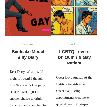
Gay Love
Gay Love
Beefcake Model
LGBTQ Lovers
Billy Diary
Dr. Quinn & Gay
Patient
Dear Diary, What a wild
Queer Love Agenda At the
night it’s been! I thought
Institute for Advanced
this New Year’s Eve party
Queer Well‑Being,
at Jake’s would just be
appointments were never
another chance to drink
quiet affairs. Dr. Vesper
too much and stumble into