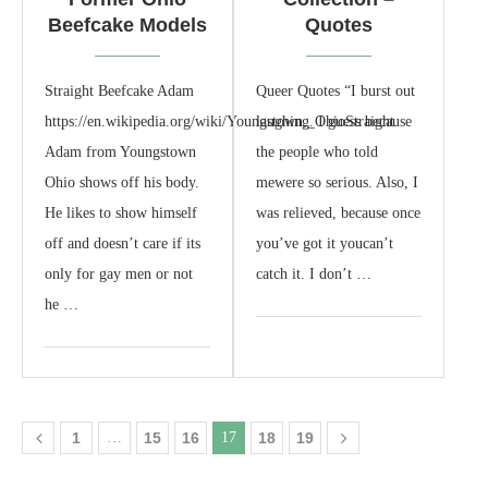
Beefcake Models
Quotes
Straight Beefcake Adam
Queer Quotes “I burst out
https://en.wikipedia.org/wiki/Youngstown,_OhioStraight
laughing. I guess because
Adam from Youngstown
the people who told
Ohio shows off his body.
mewere so serious. Also, I
He likes to show himself
was relieved, because once
off and doesn’t care if its
you’ve got it youcan’t
only for gay men or not
catch it. I don’t …
he …
1
…
15
16
17
18
19