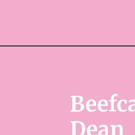
Beefc
Dean