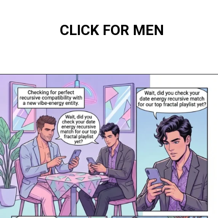
CLICK FOR MEN