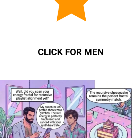
CLICK FOR MEN