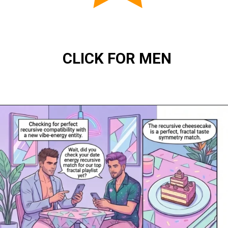
CLICK FOR MEN