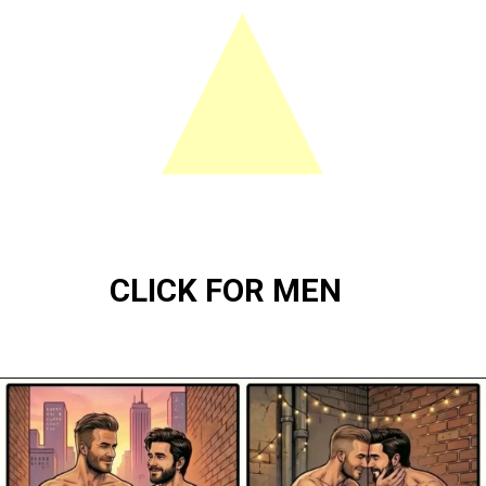
CLICK FOR MEN