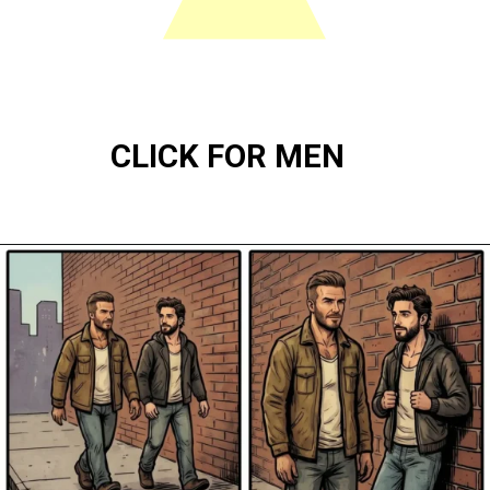
CLICK FOR MEN