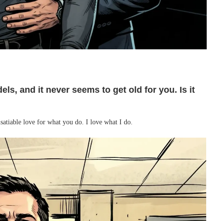
ls, and it never seems to get old for you. Is it
nsatiable love for what you do. I love what I do.