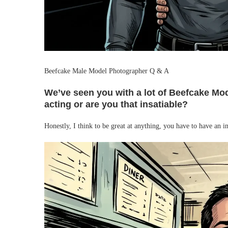
Beefcake Male Model Photographer Q & A
We’ve seen you with a lot of Beefcake Mode
acting or are you that insatiable?
Honestly, I think to be great at anything, you have to have an i