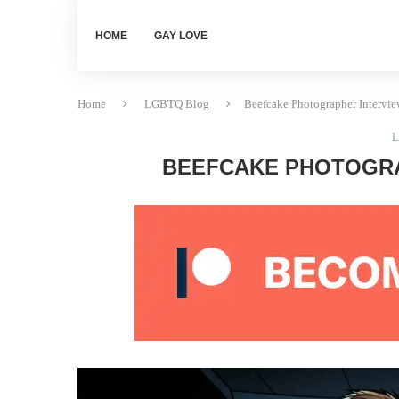
HOME
GAY LOVE
Home
LGBTQ Blog
Beefcake Photographer Intervi
L
BEEFCAKE PHOTOGRA