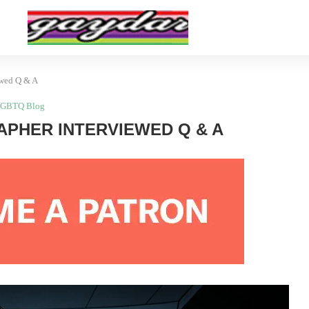
ewed Q & A
GBTQ Blog
PHER INTERVIEWED Q & A