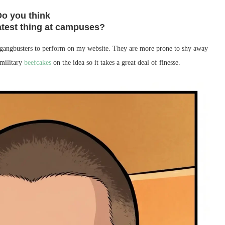
Do you think
atest thing at campuses?
ng gangbusters to perform on my website. They are more prone to shy away
 military
beefcakes
on the idea so it takes a great deal of finesse.