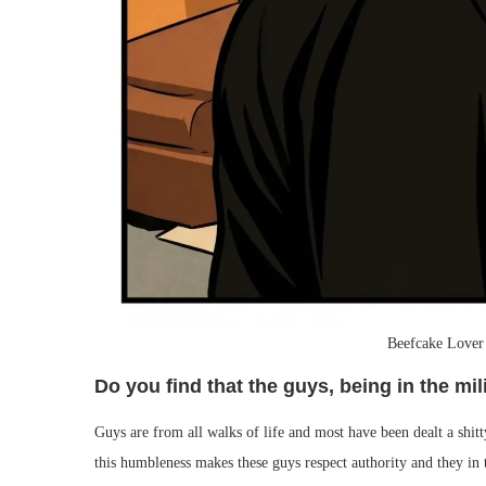
Beefcake Lover
Do you find that the guys, being in the mil
Guys are from all walks of life and most have been dealt a shitty 
this humbleness makes these guys respect authority and they in 