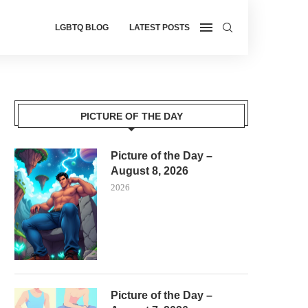
LGBTQ BLOG
LATEST POSTS
PICTURE OF THE DAY
Picture of the Day –
August 8, 2026
2026
Picture of the Day –