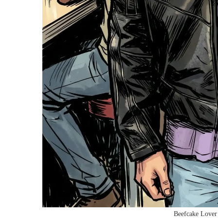
Beefcake Lover