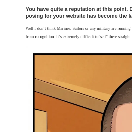
You have quite a reputation at this point. 
posing for your website has become the l
Well I don’t think Marines, Sailors or any military are runni
from recognition. It’s extremely difficult to”sell” these straight