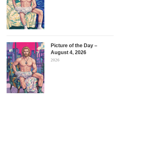
Picture of the Day –
August 4, 2026
2026