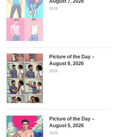
August 7, 2026
2026
Picture of the Day –
August 6, 2026
2026
Picture of the Day –
August 5, 2026
2026