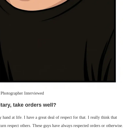
 Photographer Interviewed
itary, take orders well?
hand at life. I have a great deal of respect for that. I really think that
turn respect others. These guys have always respected orders or otherwise.