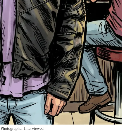
 Photographer Interviewed