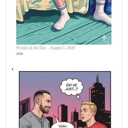
Picture of the Day – August 5, 2026
2026