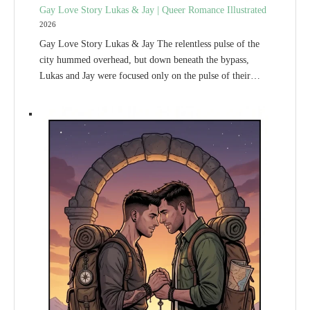
Gay Love Story Lukas & Jay | Queer Romance Illustrated
2026
Gay Love Story Lukas & Jay The relentless pulse of the
city hummed overhead, but down beneath the bypass,
Lukas and Jay were focused only on the pulse of their…