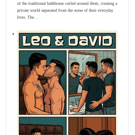
of the traditional bathhouse curled around them, creating a
private world separated from the noise of their everyday
lives. The…