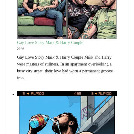
Gay Love Story Mark & Harry Couple
2026
Gay Love Story Mark & Harry Couple Mark and Harry
were masters of stillness. In an apartment overlooking a
busy city street, their love had worn a permanent groove
into…