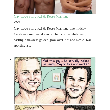
Gay Love Story Kai & Reese Marriage
2026
Gay Love Story Kai & Reese Marriage The midday
Caribbean sun beat down on the pristine white sand,
casting a flawless golden glow over Kai and Reese. Kai,
sporting a…