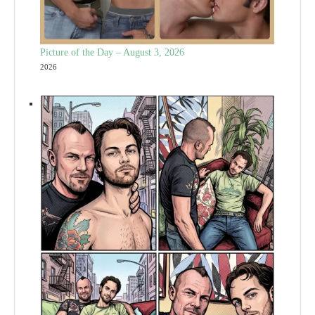
Picture of the Day – August 3, 2026
2026