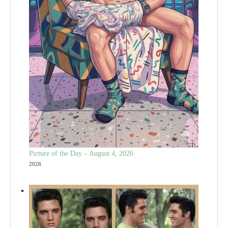
Picture of the Day – August 4, 2026
2026