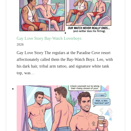
Gay Love Story Bay-Watch Loverboys
2026
Gay Love Story The regulars at the Paradise Cove resort
affectionately called them the Bay-Watch Boyz. Leo, with
his dark hair, tribal arm tattoo, and signature white tank
top, was…