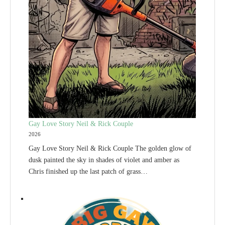
Gay Love Story Neil & Rick Couple
2026
Gay Love Story Neil & Rick Couple The golden glow of
dusk painted the sky in shades of violet and amber as
Chris finished up the last patch of grass…