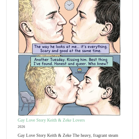
Gay Love Story Keith & Zeke Lovers
2026
Gay Love Story Keith & Zeke The heavy, fragrant steam