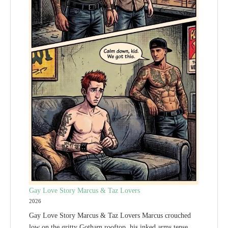
Gay Love Story Marcus & Taz Lovers
2026
Gay Love Story Marcus & Taz Lovers Marcus crouched
low on the gritty Gotham rooftop, his inked arms tense.