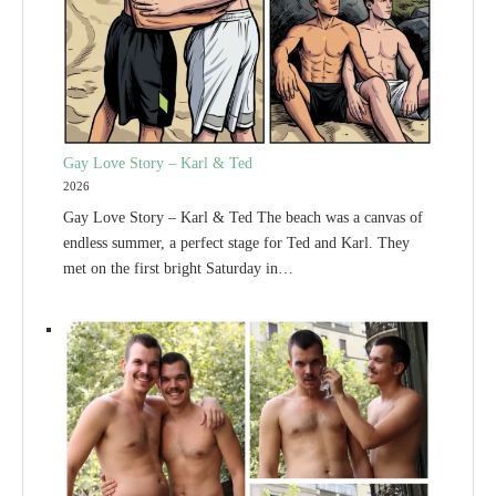
Gay Love Story – Karl & Ted
2026
Gay Love Story – Karl & Ted The beach was a canvas of
endless summer, a perfect stage for Ted and Karl. They
met on the first bright Saturday in…