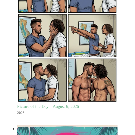
Picture of the Day – August 6, 2026
2026