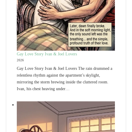
Gay Love Story Ivan & Joel Lovers
2026
Gay Love Story Ivan & Joel Lovers The rain drummed a
relentless rhythm against the apartment’s skylight,
mirroring the storm brewing inside the cluttered room.
Ivan, his chest heaving under…