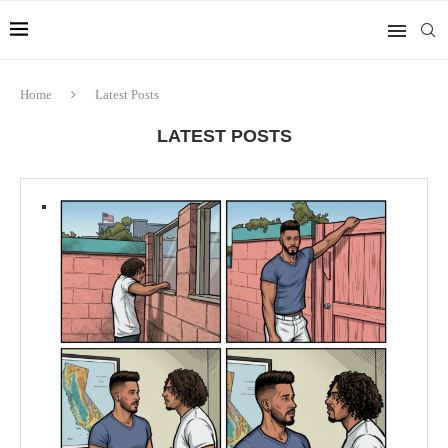
Home
Latest Posts
LATEST POSTS