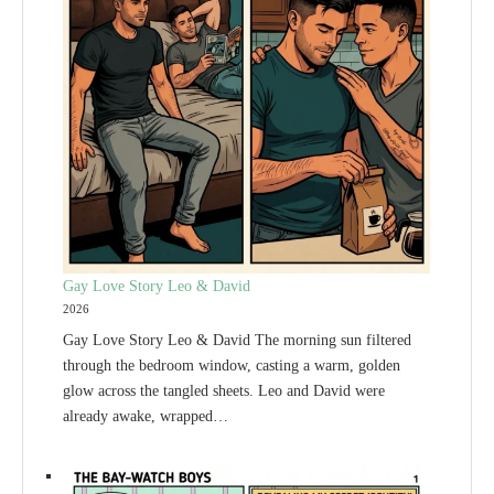
Gay Love Story Leo & David
2026
Gay Love Story Leo & David The morning sun filtered
through the bedroom window, casting a warm, golden
glow across the tangled sheets. Leo and David were
already awake, wrapped…