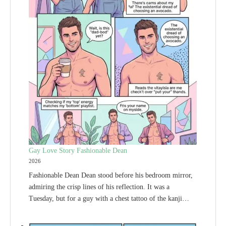
Gay Love Story Fashionable Dean
2026
Fashionable Dean Dean stood before his bedroom mirror,
admiring the crisp lines of his reflection. It was a
Tuesday, but for a guy with a chest tattoo of the kanji…