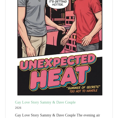
Gay Love Story Sammy & Dave Couple
2026
Gay Love Story Sammy & Dave Couple The evening air