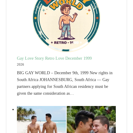
Gay Love Story Retro Love December 1999
2026
BIG GAY WORLD – December 9th, 1999 New rights in
South Africa JOHANNESBURG, South Africa — Gay
partners applying for South African residency must be
given the same consideration as…