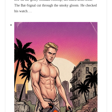
The Bat-Signal cut through the smoky gloom. He checked
his watch.…