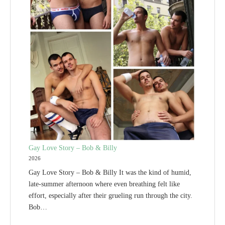
Gay Love Story – Bob & Billy
2026
Gay Love Story – Bob & Billy It was the kind of humid,
late-summer afternoon where even breathing felt like
effort, especially after their grueling run through the city.
Bob…