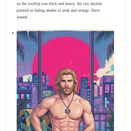
on the rooftop was thick and heavy, the city skyline
painted in fading shades of pink and orange. Dave
leaned…