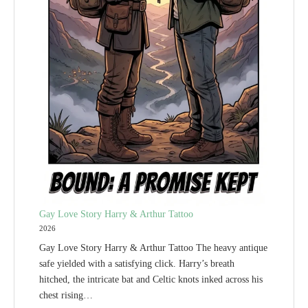
Gay Love Story Harry & Arthur Tattoo
2026
Gay Love Story Harry & Arthur Tattoo The heavy antique
safe yielded with a satisfying click. Harry’s breath
hitched, the intricate bat and Celtic knots inked across his
chest rising…