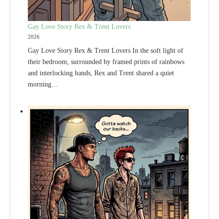
Gay Love Story Rex & Trent Lovers
2026
Gay Love Story Rex & Trent Lovers In the soft light of
their bedroom, surrounded by framed prints of rainbows
and interlocking hands, Rex and Trent shared a quiet
morning…