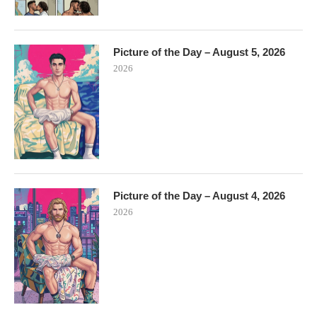
Picture of the Day – August 5, 2026
2026
Picture of the Day – August 4, 2026
2026