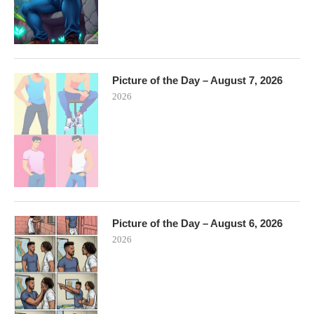
Picture of the Day – August 7, 2026
2026
Picture of the Day – August 6, 2026
2026