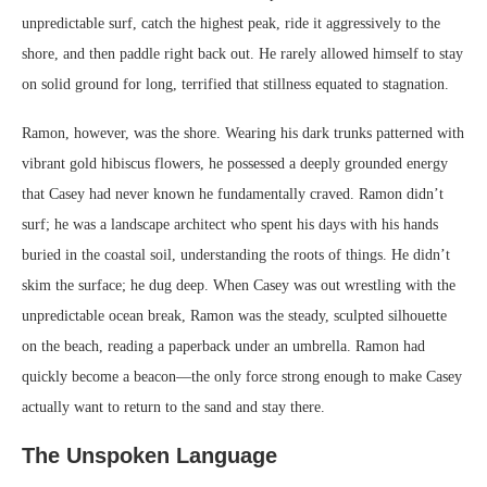
unpredictable surf, catch the highest peak, ride it aggressively to the
shore, and then paddle right back out. He rarely allowed himself to stay
on solid ground for long, terrified that stillness equated to stagnation.
Ramon, however, was the shore. Wearing his dark trunks patterned with
vibrant gold hibiscus flowers, he possessed a deeply grounded energy
that Casey had never known he fundamentally craved. Ramon didn’t
surf; he was a landscape architect who spent his days with his hands
buried in the coastal soil, understanding the roots of things. He didn’t
skim the surface; he dug deep. When Casey was out wrestling with the
unpredictable ocean break, Ramon was the steady, sculpted silhouette
on the beach, reading a paperback under an umbrella. Ramon had
quickly become a beacon—the only force strong enough to make Casey
actually want to return to the sand and stay there.
The Unspoken Language