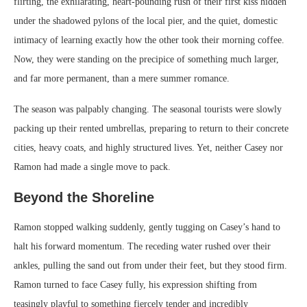
flirting, the exhilarating, heart-pounding rush of their first kiss hidden
under the shadowed pylons of the local pier, and the quiet, domestic
intimacy of learning exactly how the other took their morning coffee.
Now, they were standing on the precipice of something much larger,
and far more permanent, than a mere summer romance.
The season was palpably changing. The seasonal tourists were slowly
packing up their rented umbrellas, preparing to return to their concrete
cities, heavy coats, and highly structured lives. Yet, neither Casey nor
Ramon had made a single move to pack.
Beyond the Shoreline
Ramon stopped walking suddenly, gently tugging on Casey’s hand to
halt his forward momentum. The receding water rushed over their
ankles, pulling the sand out from under their feet, but they stood firm.
Ramon turned to face Casey fully, his expression shifting from
teasingly playful to something fiercely tender and incredibly