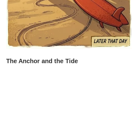
The Anchor and the Tide