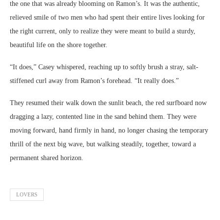
the one that was already blooming on Ramon’s. It was the authentic,
relieved smile of two men who had spent their entire lives looking for
the right current, only to realize they were meant to build a sturdy,
beautiful life on the shore together.
“It does,” Casey whispered, reaching up to softly brush a stray, salt-
stiffened curl away from Ramon’s forehead. “It really does.”
They resumed their walk down the sunlit beach, the red surfboard now
dragging a lazy, contented line in the sand behind them. They were
moving forward, hand firmly in hand, no longer chasing the temporary
thrill of the next big wave, but walking steadily, together, toward a
permanent shared horizon.
LOVERS