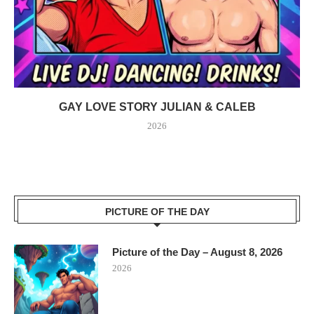
GAY LOVE STORY JULIAN & CALEB
2026
PICTURE OF THE DAY
Picture of the Day – August 8, 2026
2026