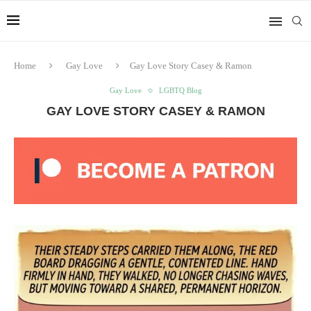
Home
Gay Love
Gay Love Story Casey & Ramon
Gay Love
LGBTQ Blog
GAY LOVE STORY CASEY & RAMON