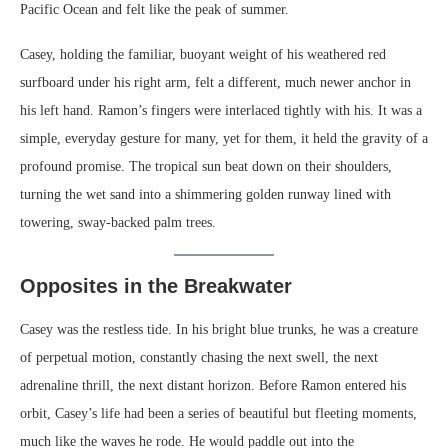
Pacific Ocean and felt like the peak of summer.
Casey, holding the familiar, buoyant weight of his weathered red
surfboard under his right arm, felt a different, much newer anchor in
his left hand. Ramon’s fingers were interlaced tightly with his. It was a
simple, everyday gesture for many, yet for them, it held the gravity of a
profound promise. The tropical sun beat down on their shoulders,
turning the wet sand into a shimmering golden runway lined with
towering, sway-backed palm trees.
Opposites in the Breakwater
Casey was the restless tide. In his bright blue trunks, he was a creature
of perpetual motion, constantly chasing the next swell, the next
adrenaline thrill, the next distant horizon. Before Ramon entered his
orbit, Casey’s life had been a series of beautiful but fleeting moments,
much like the waves he rode. He would paddle out into the