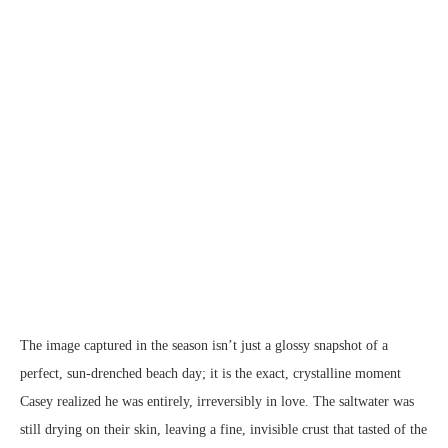
The image captured in the season isn’t just a glossy snapshot of a
perfect, sun-drenched beach day; it is the exact, crystalline moment
Casey realized he was entirely, irreversibly in love. The saltwater was
still drying on their skin, leaving a fine, invisible crust that tasted of the