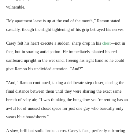
vulnerable.
“My apartment lease is up at the end of the month,” Ramon stated
casually, though the slight tightening of his grip betrayed his nerves.
Casey felt his heart execute a sudden, sharp drop in his
chest
—not in
fear, but in soaring anticipation. He immediately planted his red
surfboard upright in the wet sand, freeing his right hand so he could
give Ramon his undivided attention. “And?”
“And,” Ramon continued, taking a deliberate step closer, closing the
final distance between them until they were sharing the exact same
breath of salty air, “I was thinking the bungalow you’re renting has an
awful lot of unused closet space for just one guy who basically only
wears blue boardshorts.”
A slow, brilliant smile broke across Casey’s face, perfectly mirroring