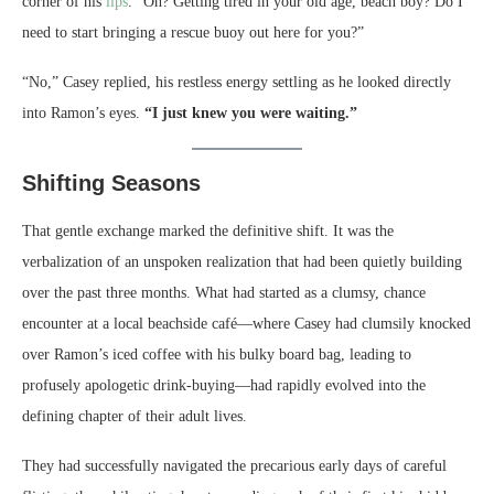
corner of his
lips
. “Oh? Getting tired in your old age, beach boy? Do I
need to start bringing a rescue buoy out here for you?”
“No,” Casey replied, his restless energy settling as he looked directly
into Ramon’s eyes.
“I just knew you were waiting.”
Shifting Seasons
That gentle exchange marked the definitive shift. It was the
verbalization of an unspoken realization that had been quietly building
over the past three months. What had started as a clumsy, chance
encounter at a local beachside café—where Casey had clumsily knocked
over Ramon’s iced coffee with his bulky board bag, leading to
profusely apologetic drink-buying—had rapidly evolved into the
defining chapter of their adult lives.
They had successfully navigated the precarious early days of careful