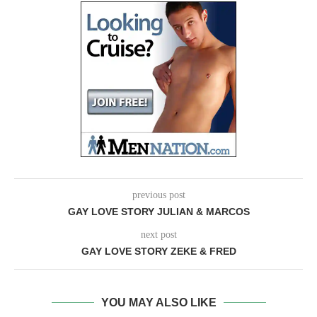
previous post
GAY LOVE STORY JULIAN & MARCOS
next post
GAY LOVE STORY ZEKE & FRED
YOU MAY ALSO LIKE