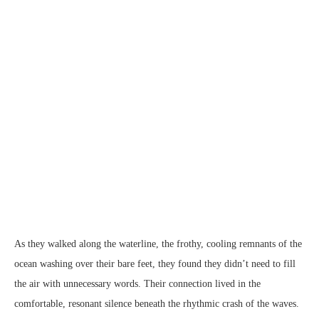
Gay Love Story Casey & Ramon
As they walked along the waterline, the frothy, cooling remnants of the
ocean washing over their bare feet, they found they didn’t need to fill
the air with unnecessary words. Their connection lived in the
comfortable, resonant silence beneath the rhythmic crash of the waves.