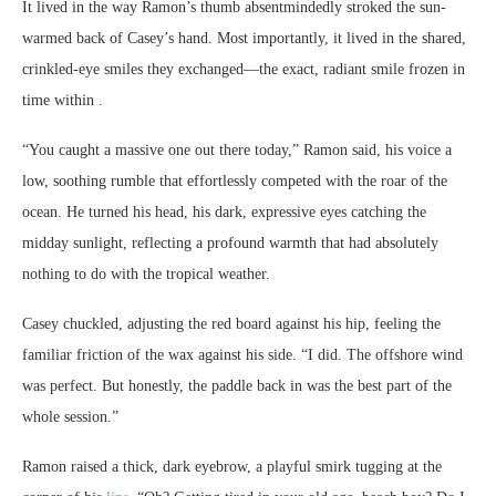
It lived in the way Ramon’s thumb absentmindedly stroked the sun-
warmed back of Casey’s hand. Most importantly, it lived in the shared,
crinkled-eye smiles they exchanged—the exact, radiant smile frozen in
time within .
“You caught a massive one out there today,” Ramon said, his voice a
low, soothing rumble that effortlessly competed with the roar of the
ocean. He turned his head, his dark, expressive eyes catching the
midday sunlight, reflecting a profound warmth that had absolutely
nothing to do with the tropical weather.
Casey chuckled, adjusting the red board against his hip, feeling the
familiar friction of the wax against his side. “I did. The offshore wind
was perfect. But honestly, the paddle back in was the best part of the
whole session.”
Ramon raised a thick, dark eyebrow, a playful smirk tugging at the