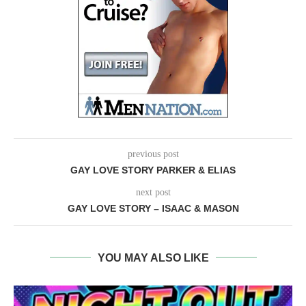
previous post
GAY LOVE STORY PARKER & ELIAS
next post
GAY LOVE STORY – ISAAC & MASON
YOU MAY ALSO LIKE