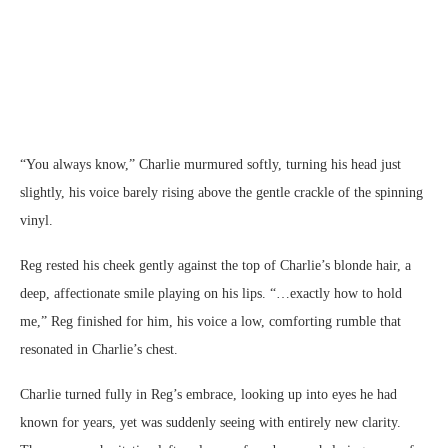
“You always know,” Charlie murmured softly, turning his head just
slightly, his voice barely rising above the gentle crackle of the spinning
vinyl.
Reg rested his cheek gently against the top of Charlie’s blonde hair, a
deep, affectionate smile playing on his lips. “…exactly how to hold
me,” Reg finished for him, his voice a low, comforting rumble that
resonated in Charlie’s chest.
Charlie turned fully in Reg’s embrace, looking up into eyes he had
known for years, yet was suddenly seeing with entirely new clarity.