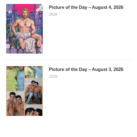
Picture of the Day – August 4, 2026
2026
Picture of the Day – August 3, 2026
2026