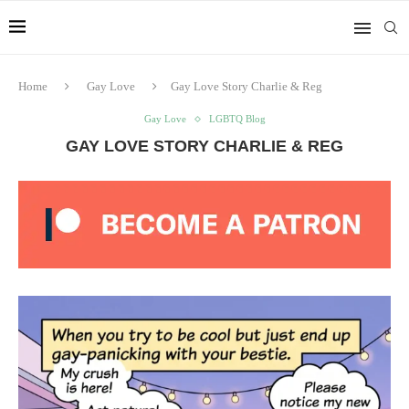
Home
Gay Love
Gay Love Story Charlie & Reg
Gay Love
LGBTQ Blog
GAY LOVE STORY CHARLIE & REG