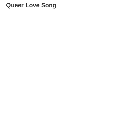
Queer Love Song