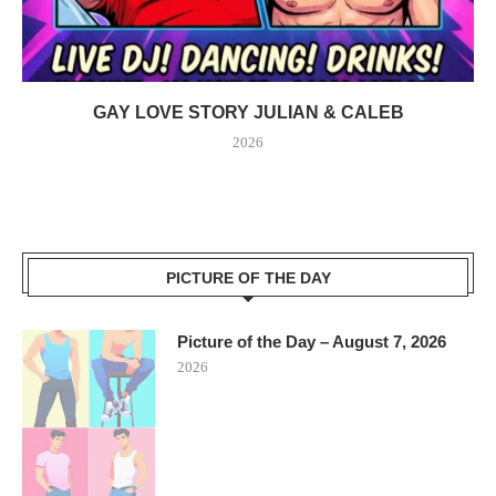
GAY LOVE STORY JULIAN & CALEB
2026
PICTURE OF THE DAY
Picture of the Day – August 7, 2026
2026