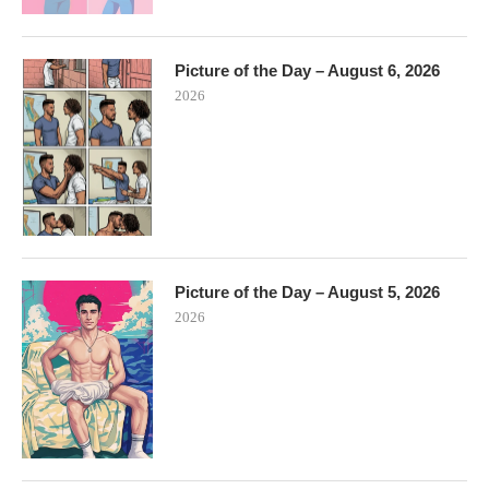
Picture of the Day – August 6, 2026
2026
Picture of the Day – August 5, 2026
2026