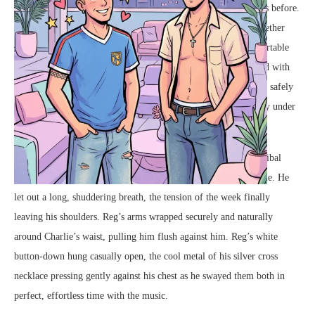
Charlie and Reg had stood on this very balcony a hundred times before.
For years, they had been the best of friends, navigating life together
through a series of shared routines, endless laughter, and comfortable
silences. But tonight, the atmosphere between them was charged with
an undeniable, shifting gravity. The invisible boundary that had safely
kept them in the realm of friendship was blurring, melting away under
the glowing lights.
Charlie, his fitted blue t-shirt highlighting the dark ink of his tribal
armband tattoo
, leaned his weight back against Reg’s solid frame. He
let out a long, shuddering breath, the tension of the week finally
leaving his shoulders. Reg’s arms wrapped securely and naturally
around Charlie’s waist, pulling him flush against him. Reg’s white
button-down hung casually open, the cool metal of his silver cross
necklace pressing gently against his chest as he swayed them both in
perfect, effortless time with the music.