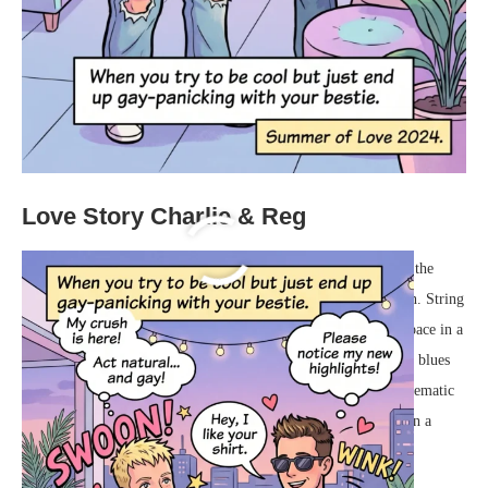
Love Story Charlie & Reg
The city below hummed with a quiet, distant energy, but up on the
balcony, the world felt perfectly enclosed and entirely their own. String
lights draped above cast a soft, warm glow, bathing the small space in a
hazy, pastel retro-neon ambiance. The vibrant pinks and moody blues
from the nearby signs reflected off the glass doors, setting a cinematic
stage for the evening. In the corner, a vintage record player spun a
slow, soulful rhythm that drifted lazily through the warm air.