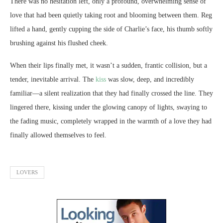
There was no hesitation left, only a profound, overwhelming sense of
love that had been quietly taking root and blooming between them. Reg
lifted a hand, gently cupping the side of Charlie’s face, his thumb softly
brushing against his flushed cheek.
When their lips finally met, it wasn’t a sudden, frantic collision, but a
tender, inevitable arrival. The
kiss
was slow, deep, and incredibly
familiar—a silent realization that they had finally crossed the line. They
lingered there, kissing under the glowing canopy of lights, swaying to
the fading music, completely wrapped in the warmth of a love they had
finally allowed themselves to feel.
LOVERS