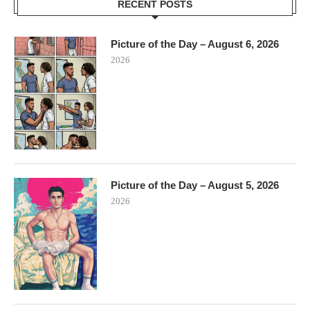
RECENT POSTS
Picture of the Day – August 6, 2026
2026
Picture of the Day – August 5, 2026
2026