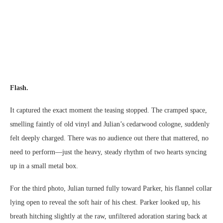
Flash.
It captured the exact moment the teasing stopped. The cramped space,
smelling faintly of old vinyl and Julian’s cedarwood cologne, suddenly
felt deeply charged. There was no audience out there that mattered, no
need to perform—just the heavy, steady rhythm of two hearts syncing
up in a small metal box.
For the third photo, Julian turned fully toward Parker, his flannel collar
lying open to reveal the soft hair of his chest. Parker looked up, his
breath hitching slightly at the raw, unfiltered adoration staring back at