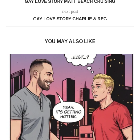
GAY LOVE STORY MATT BEACH CRUISING
next post
GAY LOVE STORY CHARLIE & REG
YOU MAY ALSO LIKE