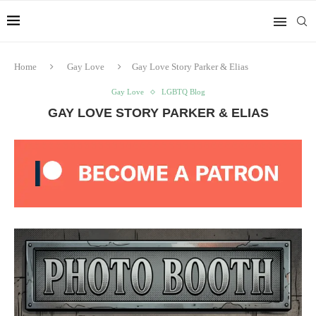
Home
Gay Love
Gay Love Story Parker & Elias
Gay Love
LGBTQ Blog
GAY LOVE STORY PARKER & ELIAS