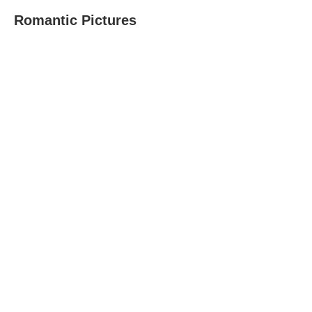
Romantic Pictures