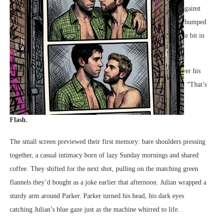
“Four flashes,” Julian warned, his lighter brown hair brushing against
the low ceiling as he dropped the tokens into the metal slot. He bumped
his shoulder against Parker playfully. “Try to look at least a little bit in
love with me.”
Parker let out a low, rumbling laugh, his dark curls tumbling over his
forehead as he leaned into the familiar warmth of Julian’s chest. “That’s
the easiest thing I’ll do all day.”
Flash.
The small screen previewed their first memory: bare shoulders pressing
together, a casual intimacy born of lazy Sunday mornings and shared
coffee. They shifted for the next shot, pulling on the matching green
flannels they’d bought as a joke earlier that afternoon. Julian wrapped a
sturdy arm around Parker. Parker turned his head, his dark eyes
catching Julian’s blue gaze just as the machine whirred to life.