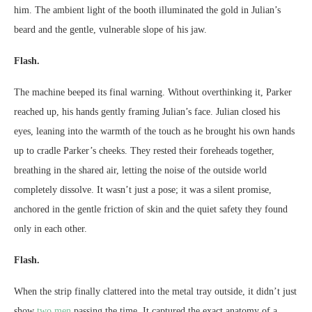
him. The ambient light of the booth illuminated the gold in Julian’s
beard and the gentle, vulnerable slope of his jaw.
Flash.
The machine beeped its final warning. Without overthinking it, Parker
reached up, his hands gently framing Julian’s face. Julian closed his
eyes, leaning into the warmth of the touch as he brought his own hands
up to cradle Parker’s cheeks. They rested their foreheads together,
breathing in the shared air, letting the noise of the outside world
completely dissolve. It wasn’t just a pose; it was a silent promise,
anchored in the gentle friction of skin and the quiet safety they found
only in each other.
Flash.
When the strip finally clattered into the metal tray outside, it didn’t just
show
two men
passing the time. It captured the exact anatomy of a