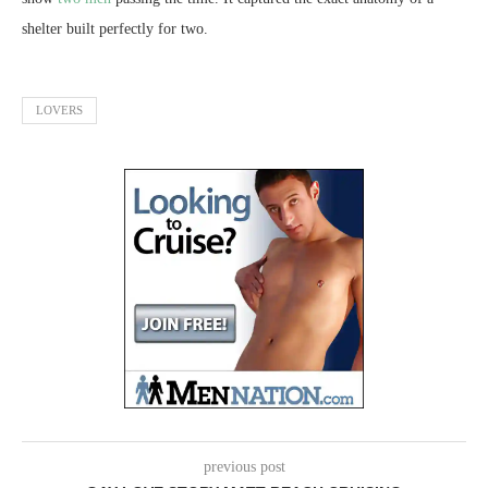
shelter built perfectly for two.
LOVERS
previous post