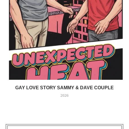
GAY LOVE STORY SAMMY & DAVE COUPLE
2026