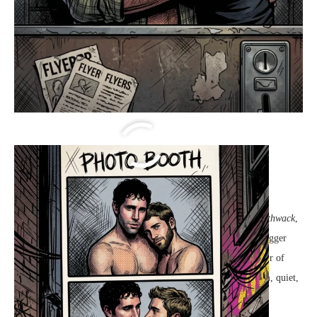
Parker & Elias Love Booth
Four Flashes
The curtain of the vintage
photobooth
pulled shut with a sharp
thwack
,
sealing Parker and Julian inside a world that suddenly felt no bigger
than a breath. Outside, the boardwalk arcade was a dizzying blur of
neon lights and electronic chimes, but in here, the air was warm, quiet,
and uniquely theirs.