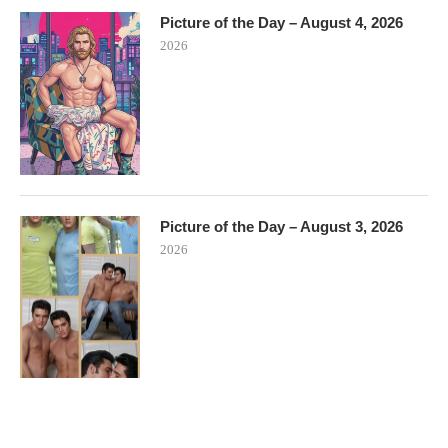
Picture of the Day – August 4, 2026
2026
Picture of the Day – August 3, 2026
2026