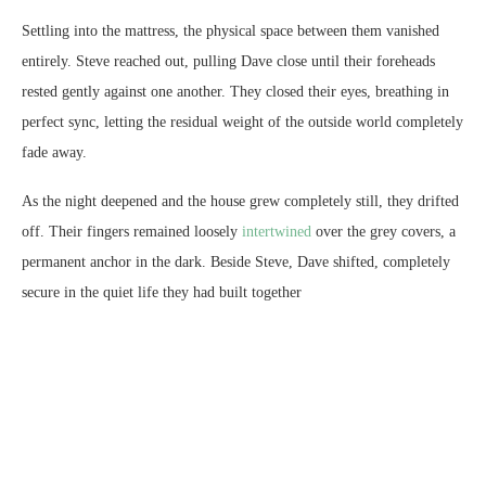
Settling into the mattress, the physical space between them vanished
entirely. Steve reached out, pulling Dave close until their foreheads
rested gently against one another. They closed their eyes, breathing in
perfect sync, letting the residual weight of the outside world completely
fade away.
As the night deepened and the house grew completely still, they drifted
off. Their fingers remained loosely
intertwined
over the grey covers, a
permanent anchor in the dark. Beside Steve, Dave shifted, completely
secure in the quiet life they had built together