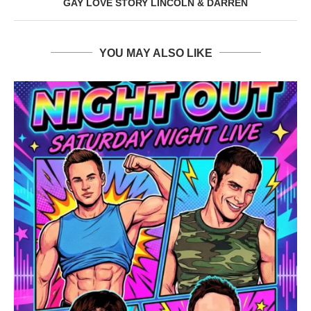
GAY LOVE STORY LINCOLN & DARREN
YOU MAY ALSO LIKE