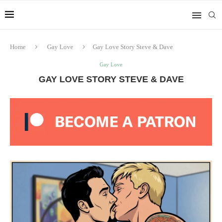
Home
Gay Love
Gay Love Story Steve & Dave
Gay Love
GAY LOVE STORY STEVE & DAVE