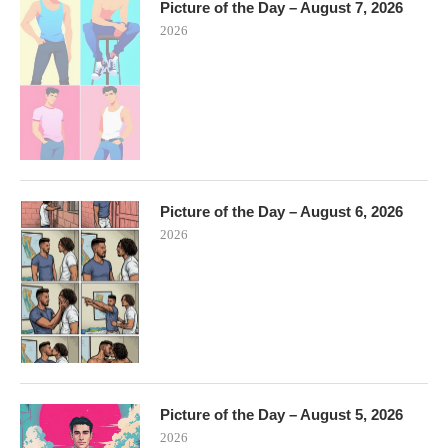
Picture of the Day – August 7, 2026
2026
Picture of the Day – August 6, 2026
2026
Picture of the Day – August 5, 2026
2026