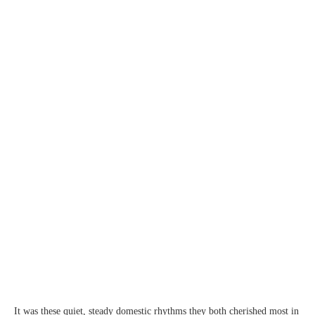
It was these quiet, steady domestic rhythms they both cherished most in