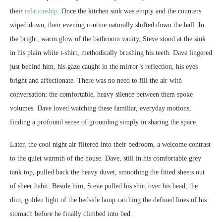
their
relationship
. Once the kitchen sink was empty and the counters
wiped down, their evening routine naturally shifted down the hall. In
the bright, warm glow of the bathroom vanity, Steve stood at the sink
in his plain white t-shirt, methodically brushing his teeth. Dave lingered
just behind him, his gaze caught in the mirror’s reflection, his eyes
bright and affectionate. There was no need to fill the air with
conversation; the comfortable, heavy silence between them spoke
volumes. Dave loved watching these familiar, everyday motions,
finding a profound sense of grounding simply in sharing the space.
Later, the cool night air filtered into their bedroom, a welcome contrast
to the quiet warmth of the house. Dave, still in his comfortable grey
tank top, pulled back the heavy duvet, smoothing the fitted sheets out
of sheer habit. Beside him, Steve pulled his shirt over his head, the
dim, golden light of the bedside lamp catching the defined lines of his
stomach before he finally climbed into bed.