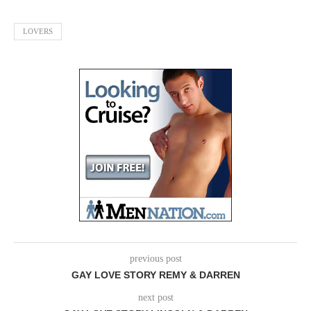
LOVERS
previous post
GAY LOVE STORY REMY & DARREN
next post