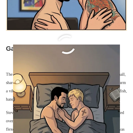
Gay Love Story Steve & Dave
The warm, soapy water cascaded over their overlapping hands, a small,
shared comfort at the end of a demanding Tuesday. Dave, his right arm
a vibrant, colorful canvas of swirling ocean currents and bright koi fish,
handed a freshly rinsed plate over the stainless steel sink to Steve.
Steve took the dish, his dark eyes crinkling at the corners as he looked
over at Dave. The small, simple cross tattooed on Steve’s left arm
flexed as he dragged the cotton towel over the wet ceramic. “How was