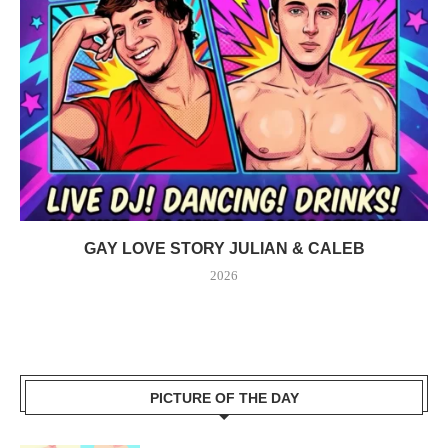
GAY LOVE STORY JULIAN & CALEB
2026
PICTURE OF THE DAY