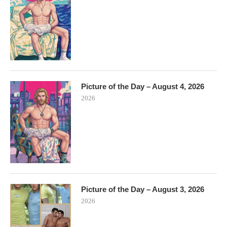
Picture of the Day – August 4, 2026
2026
Picture of the Day – August 3, 2026
2026