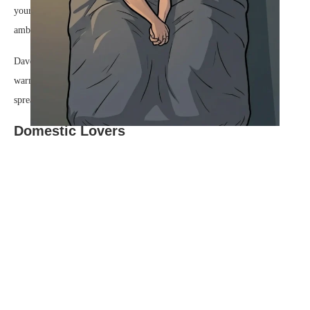
your day today?” he asked, his voice a low, steady rumble over the
ambient sound of the running tap.
Dave bumped his shoulder gently against Steve’s, leaning into the
warmth of the contact. “It was good,” he said, a soft, genuine smile
spreading across his face. “Even better now.”
Domestic Lovers