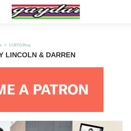
e
LGBTQ Blog
Y LINCOLN & DARREN