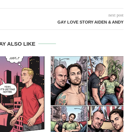
next post
GAY LOVE STORY AIDEN & ANDY
AY ALSO LIKE