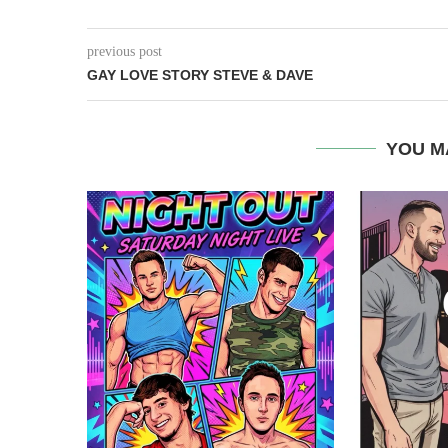
previous post
GAY LOVE STORY STEVE & DAVE
YOU M