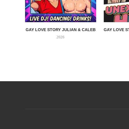
GAY LOVE STORY JULIAN & CALEB
GAY LOVE S
2026