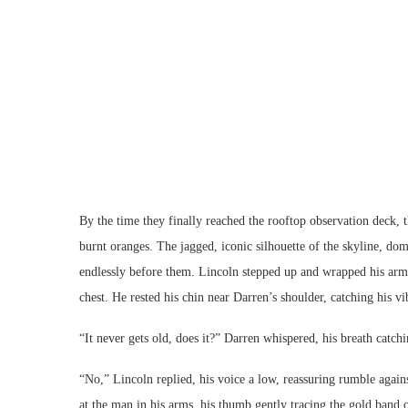
By the time they finally reached the rooftop observation deck, 
burnt oranges. The jagged, iconic silhouette of the skyline, do
endlessly before them. Lincoln stepped up and wrapped his arms
chest. He rested his chin near Darren’s shoulder, catching his vi
“It never gets old, does it?” Darren whispered, his breath catchi
“No,” Lincoln replied, his voice a low, reassuring rumble again
at the man in his arms, his thumb gently tracing the gold band o