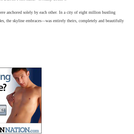
 anchored solely by each other. In a city of eight million bustling
des, the skyline embraces—was entirely theirs, completely and beautifully