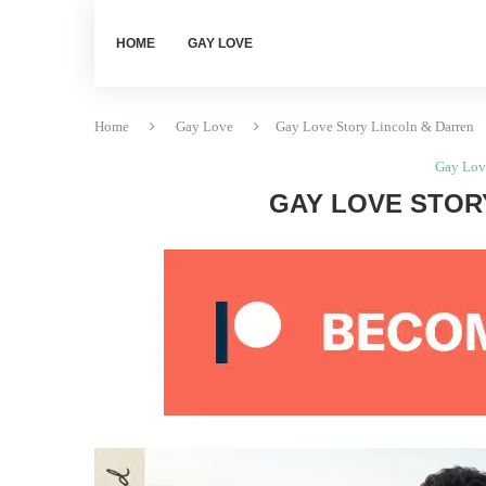
HOME
GAY LOVE
Home
Gay Love
Gay Love Story Lincoln & Darren
Gay Lov
GAY LOVE STOR