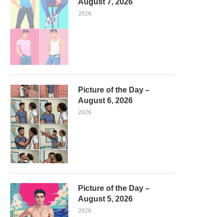
August 7, 2026
2026
Picture of the Day –
August 6, 2026
2026
Picture of the Day –
August 5, 2026
2026