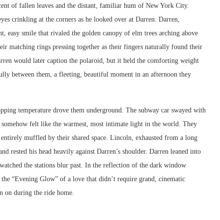
cent of fallen leaves and the distant, familiar hum of New York City.
 eyes crinkling at the corners as he looked over at Darren. Darren,
ht, easy smile that rivaled the golden canopy of elm trees arching above
eir matching rings pressing together as their fingers naturally found their
rren would later caption the polaroid, but it held the comforting weight
fully between them, a fleeting, beautiful moment in an afternoon they
 dropping temperature drove them underground. The subway car swayed with
t somehow felt like the warmest, most intimate light in the world. They
y entirely muffled by their shared space. Lincoln, exhausted from a long
 and rested his head heavily against Darren’s shoulder. Darren leaned into
 watched the stations blur past. In the reflection of the dark window
s the “Evening Glow” of a love that didn’t require grand, cinematic
an on during the ride home.