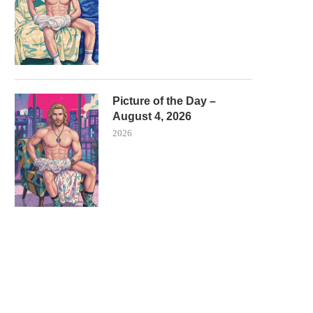
Picture of the Day –
August 4, 2026
2026