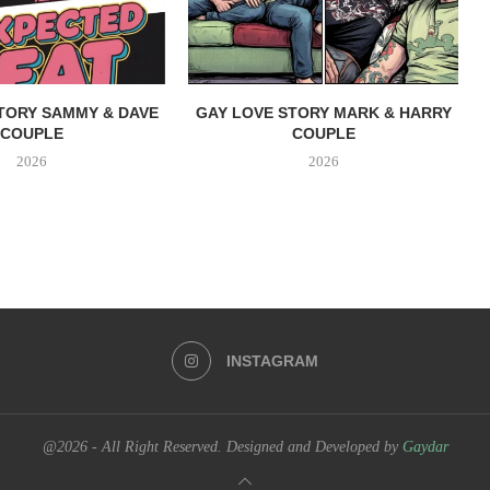
TORY SAMMY & DAVE
GAY LOVE STORY MARK & HARRY
COUPLE
COUPLE
2026
2026
INSTAGRAM
@2026 - All Right Reserved. Designed and Developed by
Gaydar