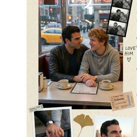
The autumn air in Central Park was crisp, carrying the earthy s
Lincoln adjusted the collar of his black leather jacket, his dark
comfortably bundled in his favorite gray hoodie, offered a brig
them. Their hands were tightly interlocked, the cool metal of th
familiar places. It was just a simple “
Central Park
Stroll,” as Da
of a hundred quiet promises. A single yellow leaf drifted grace
desperately wanted to last forever.
As the late afternoon slowly bled into the early evening, the
a rhythmic, comforting clatter, bathed in a fluorescent hum tha
sat close on the orange seats, the city’s famously chaotic energ
week but deeply, profoundly content, let his eyes flutter closed
the gentle weight, a soft, protective smile
gracing his lips
as he
opposite them, they looked like a perfect, unbroken unit. It wa
gestures to feel profound—just a steady, reliable shoulder to le
Central Park Lovers