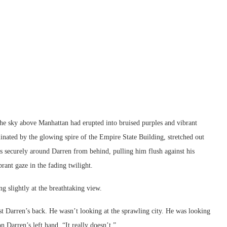
the sky above Manhattan had erupted into bruised purples and vibrant
minated by the glowing spire of the Empire State Building, stretched out
 securely around Darren from behind, pulling him flush against his
brant gaze in the fading twilight.
ng slightly at the breathtaking view.
st Darren’s back. He wasn’t looking at the sprawling city. He was looking
n Darren’s left hand. “It really doesn’t.”