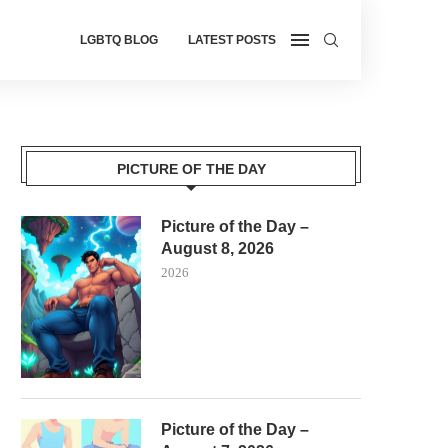
LGBTQ BLOG
LATEST POSTS
PICTURE OF THE DAY
Picture of the Day –
August 8, 2026
2026
Picture of the Day –