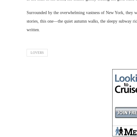
Surrounded by the overwhelming vastness of New York, they were
stories, this one—the quiet autumn walks, the sleepy subway ri
written.
LOVERS