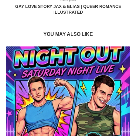
GAY LOVE STORY JAX & ELIAS | QUEER ROMANCE
ILLUSTRATED
YOU MAY ALSO LIKE