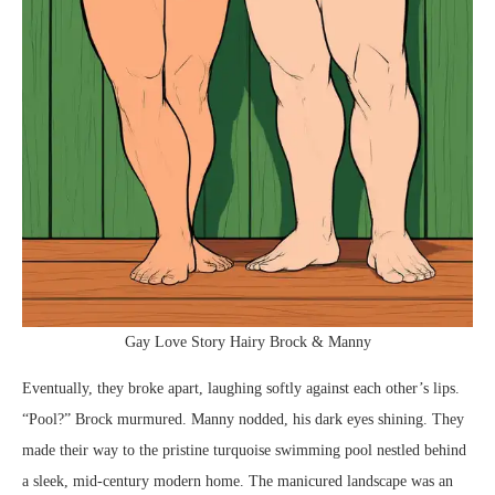
Gay Love Story Hairy Brock & Manny
Eventually, they broke apart, laughing softly against each other’s lips.
“Pool?” Brock murmured. Manny nodded, his dark eyes shining. They
made their way to the pristine turquoise swimming pool nestled behind
a sleek, mid-century modern home. The manicured landscape was an