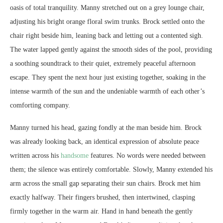
oasis of total tranquility. Manny stretched out on a grey lounge chair,
adjusting his bright orange floral swim trunks. Brock settled onto the
chair right beside him, leaning back and letting out a contented sigh.
The water lapped gently against the smooth sides of the pool, providing
a soothing soundtrack to their quiet, extremely peaceful afternoon
escape. They spent the next hour just existing together, soaking in the
intense warmth of the sun and the undeniable warmth of each other’s
comforting company.
Manny turned his head, gazing fondly at the man beside him. Brock
was already looking back, an identical expression of absolute peace
written across his
handsome
features. No words were needed between
them; the silence was entirely comfortable. Slowly, Manny extended his
arm across the small gap separating their sun chairs. Brock met him
exactly halfway. Their fingers brushed, then intertwined, clasping
firmly together in the warm air. Hand in hand beneath the gently