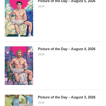
Picture of the Day – August 5, 2026
2026
Picture of the Day – August 4, 2026
2026
Picture of the Day – August 3, 2026
2026