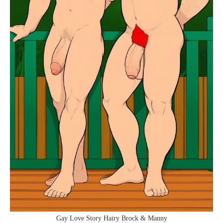
Gay Love Story Hairy Brock & Manny