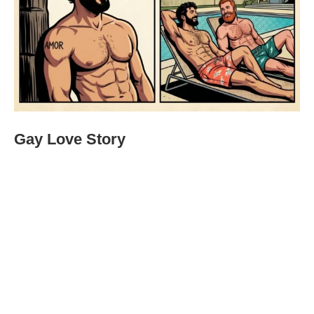
Gay Love Story