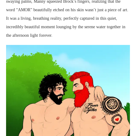
swaying palms, Manny squeezed Brock’s fingers, realizing that the
word “AMOR” beautifully etched on his skin wasn’t just a piece of art.
It was a living, breathing reality, perfectly captured in this quiet,
incredibly beautiful moment lounging by the serene water together in
the afternoon light forever.