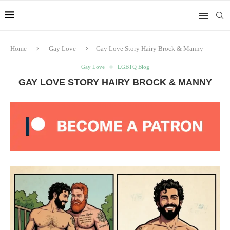
Home
Gay Love
Gay Love Story Hairy Brock & Manny
Gay Love
LGBTQ Blog
GAY LOVE STORY HAIRY BROCK & MANNY