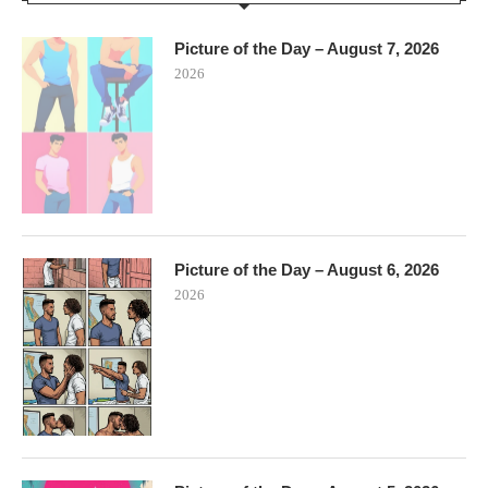
Picture of the Day – August 7, 2026
2026
Picture of the Day – August 6, 2026
2026