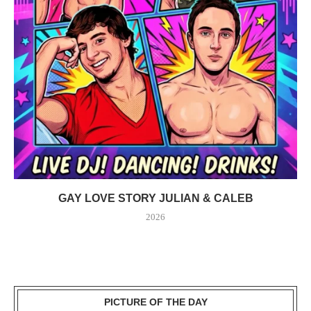
GAY LOVE STORY JULIAN & CALEB
2026
PICTURE OF THE DAY