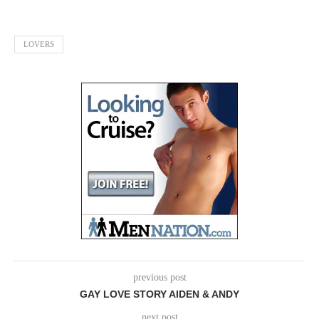
LOVERS
previous post
GAY LOVE STORY AIDEN & ANDY
next post