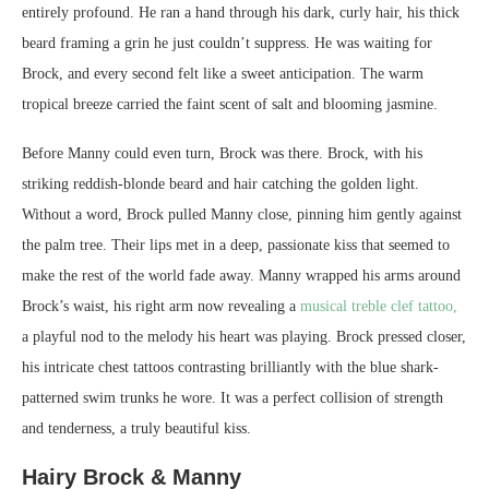
entirely profound. He ran a hand through his dark, curly hair, his thick
beard framing a grin he just couldn’t suppress. He was waiting for
Brock, and every second felt like a sweet anticipation. The warm
tropical breeze carried the faint scent of salt and blooming jasmine.
Before Manny could even turn, Brock was there. Brock, with his
striking reddish-blonde beard and hair catching the golden light.
Without a word, Brock pulled Manny close, pinning him gently against
the palm tree. Their lips met in a deep, passionate kiss that seemed to
make the rest of the world fade away. Manny wrapped his arms around
Brock’s waist, his right arm now revealing a
musical treble clef tattoo,
a playful nod to the melody his heart was playing. Brock pressed closer,
his intricate chest tattoos contrasting brilliantly with the blue shark-
patterned swim trunks he wore. It was a perfect collision of strength
and tenderness, a truly beautiful kiss.
Hairy Brock & Manny