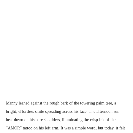
Manny leaned against the rough bark of the towering palm tree, a
bright, effortless smile spreading across his face. The afternoon sun
beat down on his bare shoulders, illuminating the crisp ink of the
“AMOR” tattoo on his left arm. It was a simple word, but today, it felt