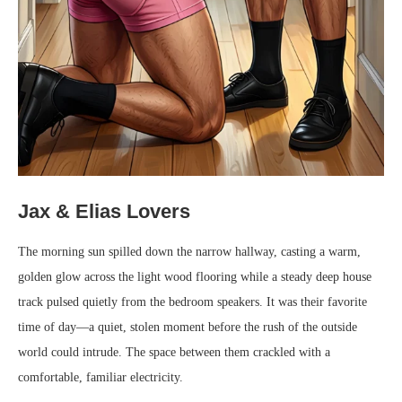
Jax & Elias Lovers
The morning sun spilled down the narrow hallway, casting a warm,
golden glow across the light wood flooring while a steady deep house
track pulsed quietly from the bedroom speakers. It was their favorite
time of day—a quiet, stolen moment before the rush of the outside
world could intrude. The space between them crackled with a
comfortable, familiar electricity.