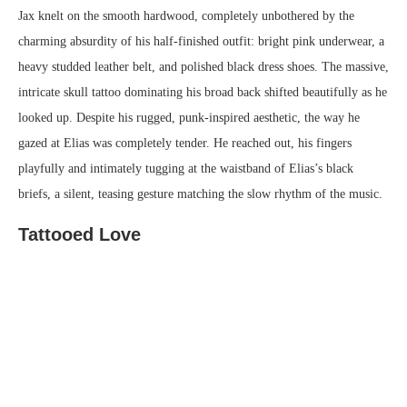
Jax knelt on the smooth hardwood, completely unbothered by the
charming absurdity of his half-finished outfit: bright pink underwear, a
heavy studded leather belt, and polished black dress shoes. The massive,
intricate skull tattoo dominating his broad back shifted beautifully as he
looked up. Despite his rugged, punk-inspired aesthetic, the way he
gazed at Elias was completely tender. He reached out, his fingers
playfully and intimately tugging at the waistband of Elias’s black
briefs, a silent, teasing gesture matching the slow rhythm of the music.
Tattooed Love