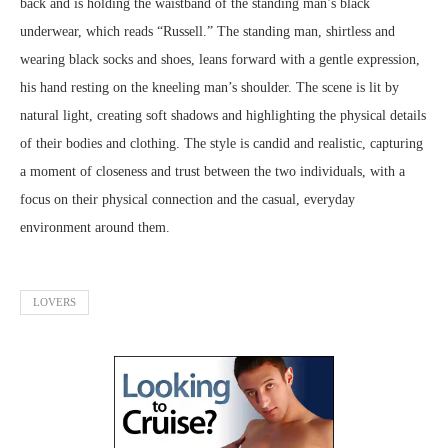
back and is holding the waistband of the standing man’s black
underwear, which reads “Russell.” The standing man, shirtless and
wearing black socks and shoes, leans forward with a gentle expression,
his hand resting on the kneeling man’s shoulder. The scene is lit by
natural light, creating soft shadows and highlighting the physical details
of their bodies and clothing. The style is candid and realistic, capturing
a moment of closeness and trust between the two individuals, with a
focus on their physical connection and the casual, everyday
environment around them.
LOVERS