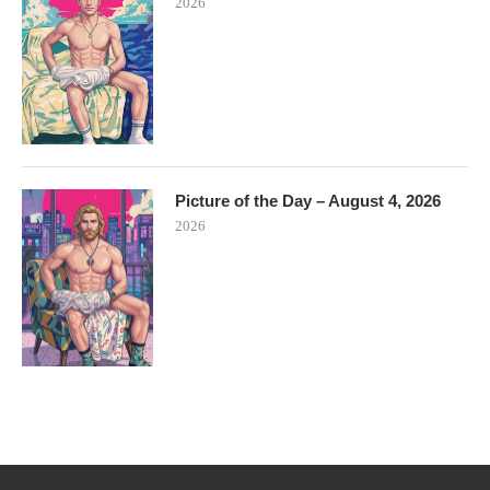
2026
Picture of the Day – August 4, 2026
2026