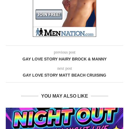
previous post
GAY LOVE STORY HAIRY BROCK & MANNY
next post
GAY LOVE STORY MATT BEACH CRUISING
YOU MAY ALSO LIKE