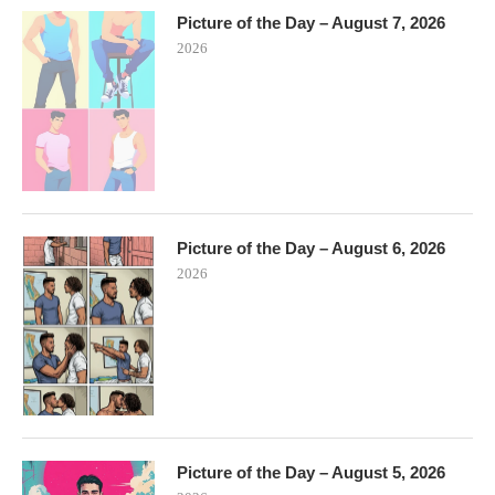
Picture of the Day – August 7, 2026
2026
Picture of the Day – August 6, 2026
2026
Picture of the Day – August 5, 2026