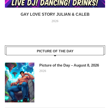
GAY LOVE STORY JULIAN & CALEB
2026
PICTURE OF THE DAY
Picture of the Day – August 8, 2026
2026