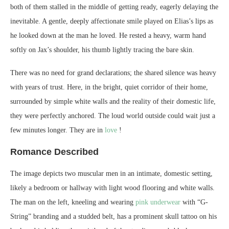
both of them stalled in the middle of getting ready, eagerly delaying the
inevitable. A gentle, deeply affectionate smile played on Elias’s lips as
he looked down at the man he loved. He rested a heavy, warm hand
softly on Jax’s shoulder, his thumb lightly tracing the bare skin.
There was no need for grand declarations; the shared silence was heavy
with years of trust. Here, in the bright, quiet corridor of their home,
surrounded by simple white walls and the reality of their domestic life,
they were perfectly anchored. The loud world outside could wait just a
few minutes longer. They are in
love
!
Romance Described
The image depicts two muscular men in an intimate, domestic setting,
likely a bedroom or hallway with light wood flooring and white walls.
The man on the left, kneeling and wearing
pink underwear
with “G-
String” branding and a studded belt, has a prominent skull tattoo on his