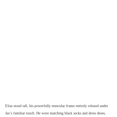
Elias stood tall, his powerfully muscular frame entirely relaxed under
Jax’s familiar touch. He wore matching black socks and dress shoes,