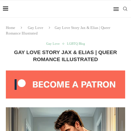
Home
Gay Love
Gay Love Story Jax & Elias | Queer
Romance Illustrated
Gay Love
LGBTQ Blog
GAY LOVE STORY JAX & ELIAS | QUEER
ROMANCE ILLUSTRATED