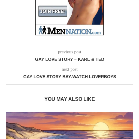
previous post
GAY LOVE STORY – KARL & TED
next post
GAY LOVE STORY BAY-WATCH LOVERBOYS
YOU MAY ALSO LIKE