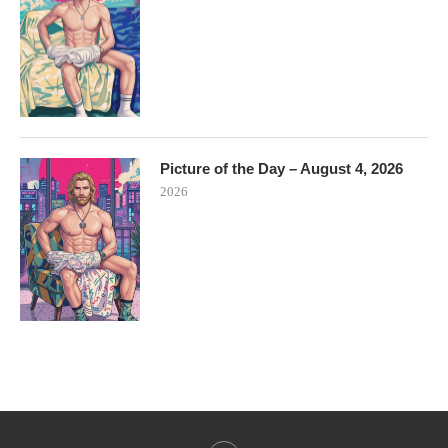
Picture of the Day – August 4, 2026
2026