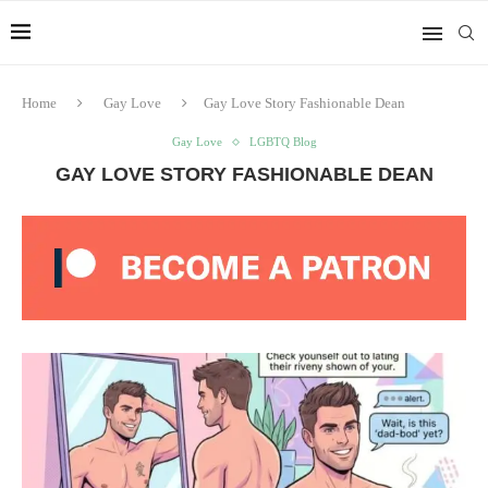
Home
Gay Love
Gay Love Story Fashionable Dean
Gay Love
LGBTQ Blog
GAY LOVE STORY FASHIONABLE DEAN