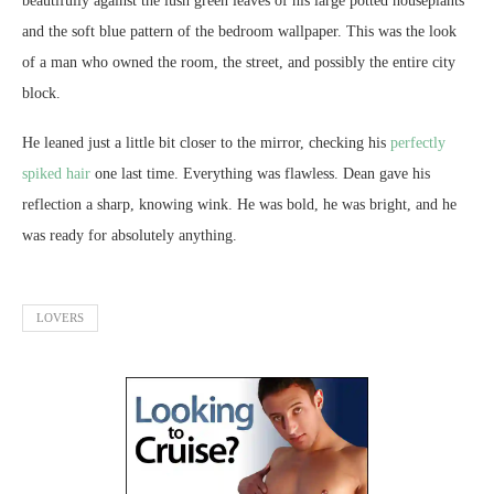
beautifully against the lush green leaves of his large potted houseplants
and the soft blue pattern of the bedroom wallpaper. This was the look
of a man who owned the room, the street, and possibly the entire city
block.
He leaned just a little bit closer to the mirror, checking his
perfectly
spiked hair
one last time. Everything was flawless. Dean gave his
reflection a sharp, knowing wink. He was bold, he was bright, and he
was ready for absolutely anything.
LOVERS