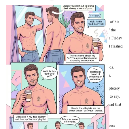
Fashionable Dean
Dean stood before his bedroom mirror, admiring the crisp lines of his
reflection. It was a Tuesday, but for a guy with a
chest tattoo
of the
kanji for love and a perfectly chiseled core, every day felt like a Friday
night. He stretched, feeling the familiar pull of his muscles, and flashed
a brilliant smile at himself. It was time to start the day.
He grabbed his paper coffee cup, the hot brew warming his hands.
Taking a deep sip, he looked right into his own eyes in the glass.
“Let us patella clackin,” he announced to the empty room, completely
butchering whatever cool morning catchphrase he had intended to say.
It did not matter. Confidence was all about delivery, and Dean had that
in spades.
Setting the coffee down, he reached for a crisp white tailored dress