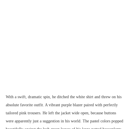
With a swift, dramatic spin, he ditched the white shirt and threw on his
absolute favorite outfit. A vibrant purple blazer paired with perfectly
tailored pink trousers. He left the jacket wide open, because buttons
were apparently just a suggestion in his world. The pastel colors popped