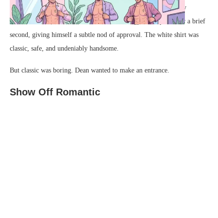
shirt. He slid his arms into the sleeves, leaving the front entirely
unbuttoned to showcase his hard work at the gym. He posed for a brief
second, giving himself a subtle nod of approval. The white shirt was
classic, safe, and undeniably handsome.
But classic was boring. Dean wanted to make an entrance.
Show Off Romantic