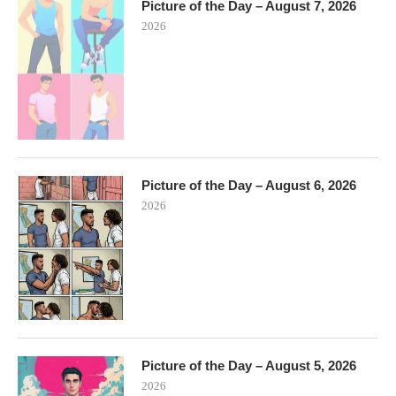
Picture of the Day – August 7, 2026
2026
Picture of the Day – August 6, 2026
2026
Picture of the Day – August 5, 2026
2026