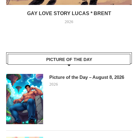
GAY LOVE STORY LUCAS * BRENT
2026
PICTURE OF THE DAY
Picture of the Day – August 8, 2026
2026