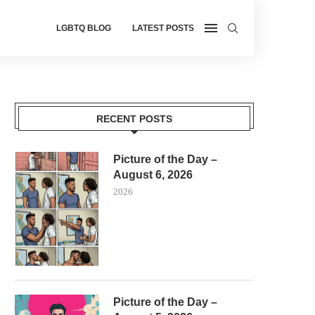
LGBTQ BLOG
LATEST POSTS
RECENT POSTS
Picture of the Day –
August 6, 2026
2026
Picture of the Day –