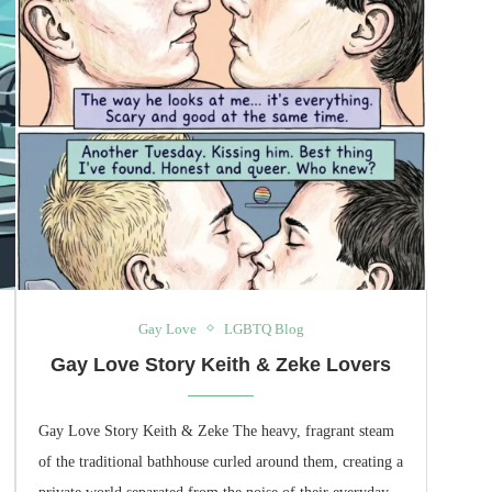
Gay Love
LGBTQ Blog
Gay Love Story Keith & Zeke Lovers
Gay Love Story Keith & Zeke The heavy, fragrant steam
of the traditional bathhouse curled around them, creating a