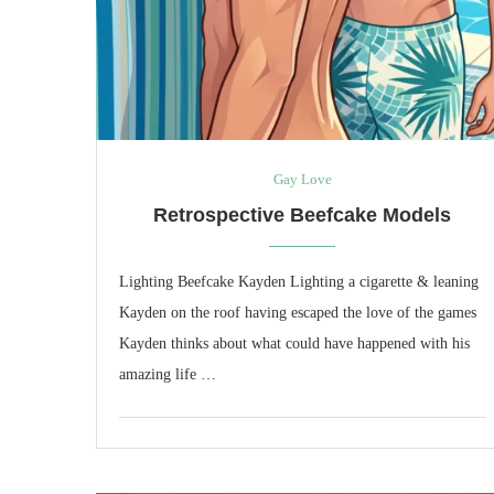
Gay Love
Retrospective Beefcake Models
Lighting Beefcake Kayden Lighting a cigarette & leaning
Kayden on the roof having escaped the love of the games
Kayden thinks about what could have happened with his
amazing life …