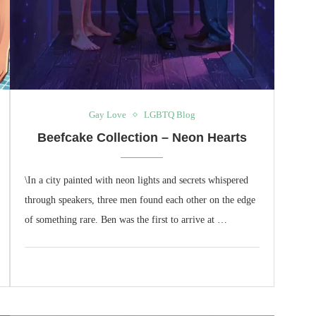
Gay Love
LGBTQ Blog
Beefcake Collection – Neon Hearts
\In a city painted with neon lights and secrets whispered
through speakers, three men found each other on the edge
of something rare. Ben was the first to arrive at …