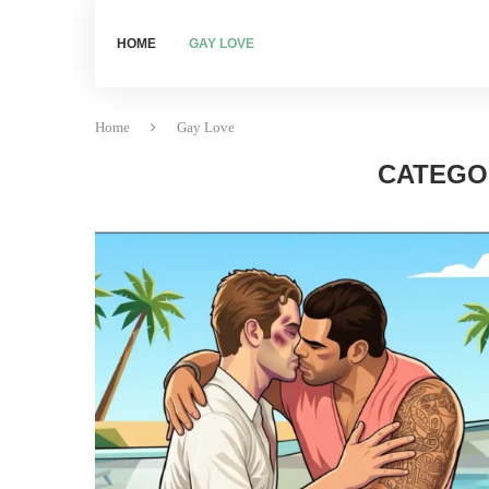
HOME
GAY LOVE
Home
Gay Love
CATEGO