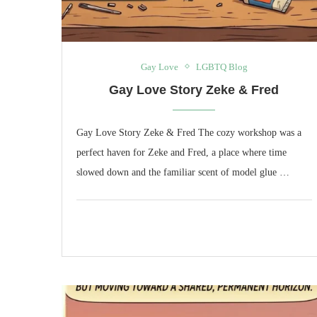
Gay Love
LGBTQ Blog
Gay Love Story Zeke & Fred
Gay Love Story Zeke & Fred The cozy workshop was a
perfect haven for Zeke and Fred, a place where time
slowed down and the familiar scent of model glue …