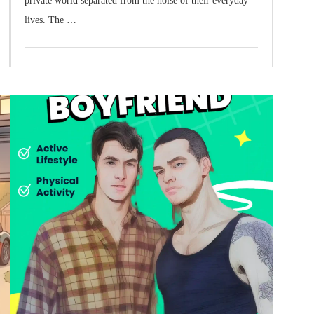
private world separated from the noise of their everyday
lives. The …