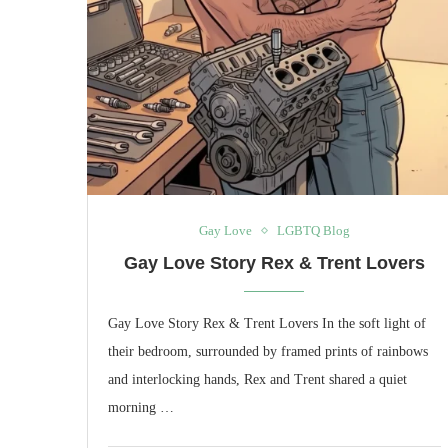
Gay Love
LGBTQ Blog
Gay Love Story Rex & Trent Lovers
Gay Love Story Rex & Trent Lovers In the soft light of
their bedroom, surrounded by framed prints of rainbows
and interlocking hands, Rex and Trent shared a quiet
morning …