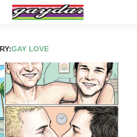
RY:
GAY LOVE