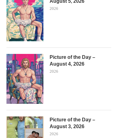
August 5, 2026
2026
Picture of the Day –
August 4, 2026
2026
Picture of the Day –
August 3, 2026
2026