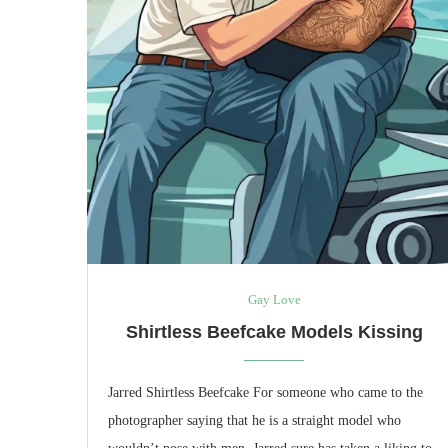
Gay Love
Shirtless Beefcake Models Kissing
Jarred Shirtless Beefcake For someone who came to the
photographer saying that he is a straight model who