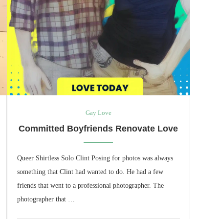
Gay Love
Committed Boyfriends Renovate Love
Queer Shirtless Solo Clint Posing for photos was always
something that Clint had wanted to do. He had a few
friends that went to a professional photographer. The
photographer that …