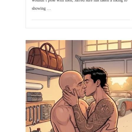
wouldn’t pose with men, Jarred sure has taken a liking to
showing …