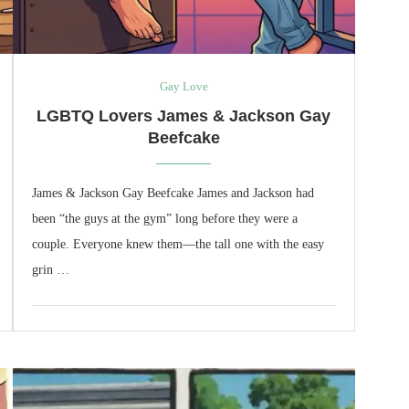
Gay Love
LGBTQ Lovers James & Jackson Gay
Beefcake
James & Jackson Gay Beefcake James and Jackson had
been “the guys at the gym” long before they were a
couple. Everyone knew them—the tall one with the easy
grin …