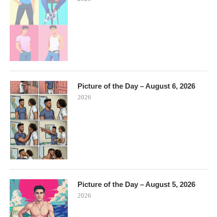
Picture of the Day – August 6, 2026
2026
Picture of the Day – August 5, 2026
2026