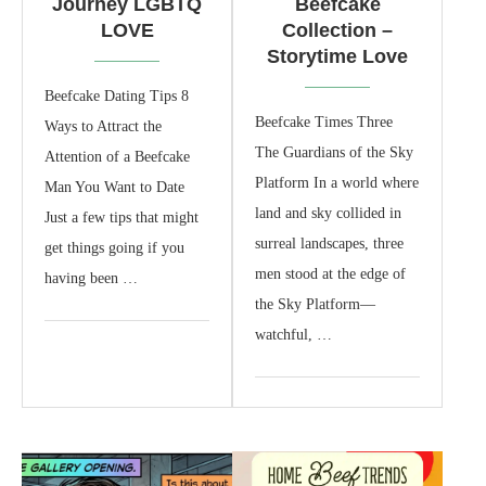
Journey LGBTQ
Beefcake
LOVE
Collection –
Storytime Love
Beefcake Dating Tips 8
Beefcake Times Three
Ways to Attract the
The Guardians of the Sky
Attention of a Beefcake
Platform In a world where
Man You Want to Date
land and sky collided in
Just a few tips that might
surreal landscapes, three
get things going if you
men stood at the edge of
having been …
the Sky Platform—
watchful, …