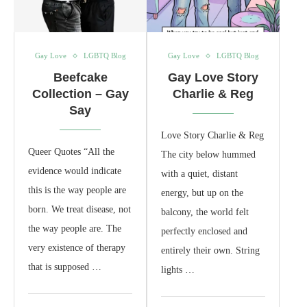
Gay Love
LGBTQ Blog
Gay Love
LGBTQ Blog
Beefcake
Gay Love Story
Collection – Gay
Charlie & Reg
Say
Love Story Charlie & Reg
Queer Quotes “All the
The city below hummed
evidence would indicate
with a quiet, distant
this is the way people are
energy, but up on the
born. We treat disease, not
balcony, the world felt
the way people are. The
perfectly enclosed and
very existence of therapy
entirely their own. String
that is supposed …
lights …