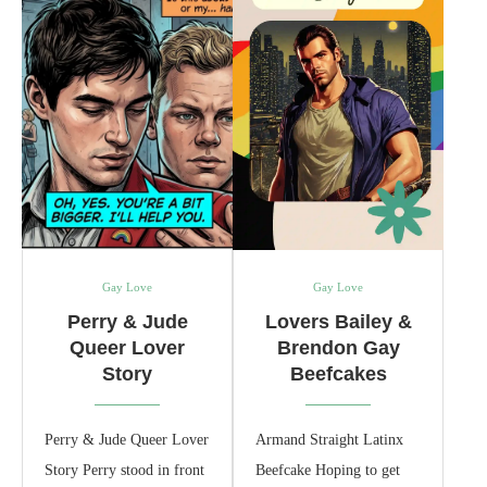
Gay Love
Gay Love
Perry & Jude
Lovers Bailey &
Queer Lover
Brendon Gay
Story
Beefcakes
Perry & Jude Queer Lover
Armand Straight Latinx
Story Perry stood in front
Beefcake Hoping to get