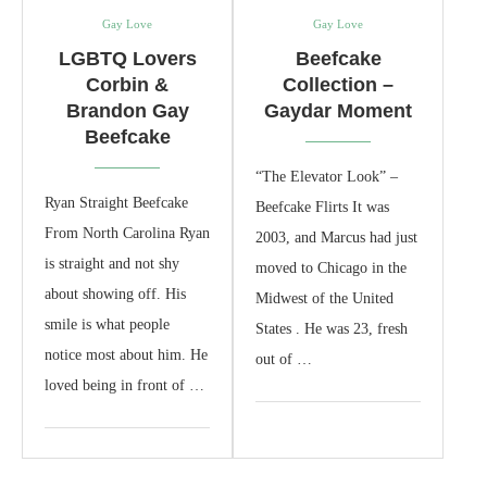
Gay Love
Gay Love
LGBTQ Lovers
Beefcake
Corbin &
Collection –
Brandon Gay
Gaydar Moment
Beefcake
“The Elevator Look” –
Ryan Straight Beefcake
Beefcake Flirts It was
From North Carolina Ryan
2003, and Marcus had just
is straight and not shy
moved to Chicago in the
about showing off. His
Midwest of the United
smile is what people
States . He was 23, fresh
notice most about him. He
out of …
loved being in front of …