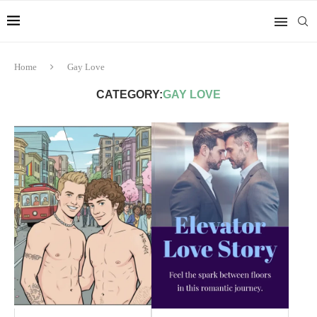
Home
Gay Love
CATEGORY:
GAY LOVE