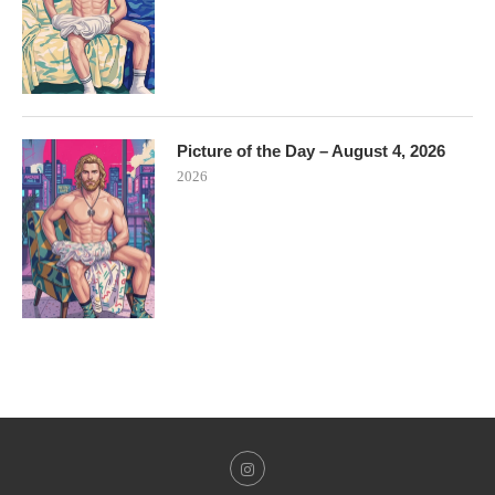
Picture of the Day – August 4, 2026
2026