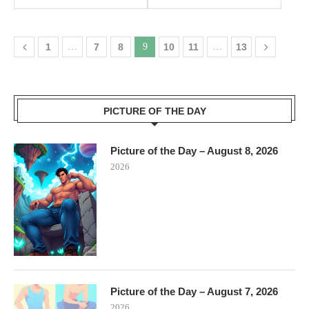
1
…
7
8
9
10
11
…
13
PICTURE OF THE DAY
Picture of the Day – August 8, 2026
2026
Picture of the Day – August 7, 2026
2026