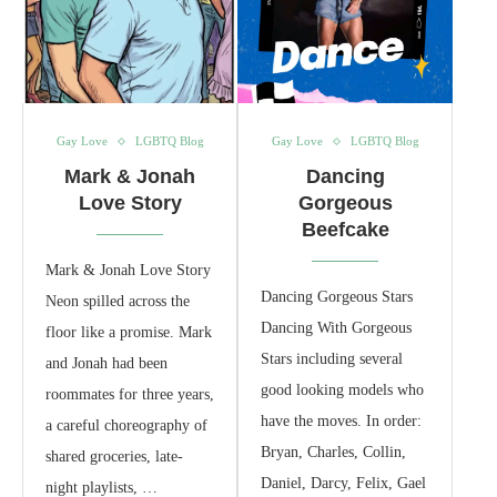
Gay Love
LGBTQ Blog
Gay Love
LGBTQ Blog
Mark & Jonah
Dancing
Love Story
Gorgeous
Beefcake
Mark & Jonah Love Story
Dancing Gorgeous Stars
Neon spilled across the
Dancing With Gorgeous
floor like a promise. Mark
Stars including several
and Jonah had been
good looking models who
roommates for three years,
have the moves. In order:
a careful choreography of
Bryan, Charles, Collin,
shared groceries, late-
Daniel, Darcy, Felix, Gael
night playlists, …