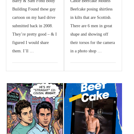
Barry & Sam Fond Body
Castle Beefcake Models
Building Found these gay
Beefcake posing shirtless
cartoon on my hard drive
in kilts that are Scottish.
submitted back in 2008.
There are 6 men in great
They’re pretty good – & I
shape and showing off
figured I would share
their torsos for the camera
them. I’ll …
in a photo shop …