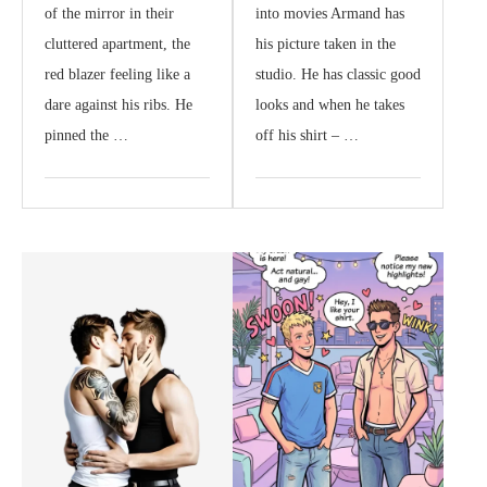
of the mirror in their
into movies Armand has
cluttered apartment, the
his picture taken in the
red blazer feeling like a
studio. He has classic good
dare against his ribs. He
looks and when he takes
pinned the …
off his shirt – …