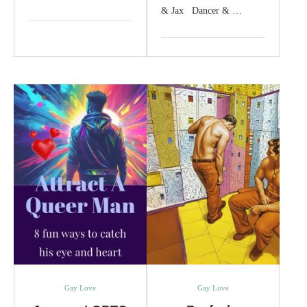
& Jax Dancer & …
Gay Love
Gay Love