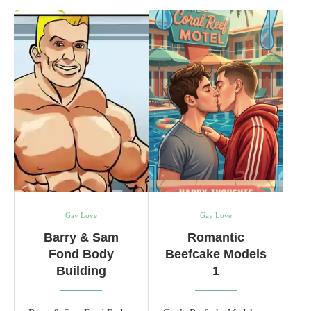
Gay Love
Gay Love
Barry & Sam
Romantic
Fond Body
Beefcake Models
Building
1